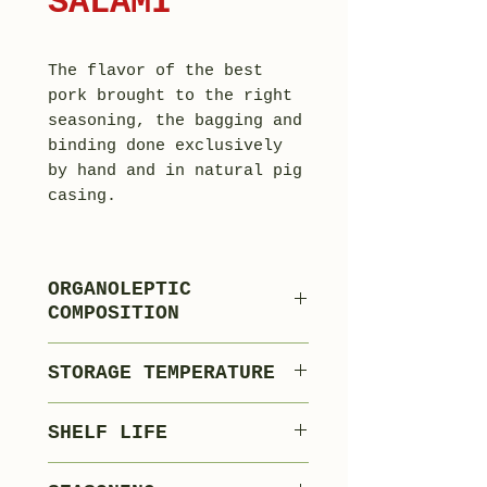
SALAMI
The flavor of the best
pork brought to the right
seasoning, the bagging and
binding done exclusively
by hand and in natural pig
casing.
ORGANOLEPTIC
COMPOSITION
80% Lean Pork
STORAGE TEMPERATURE
17% Pork Fat
3% Flavourings,
0°C +4°C
SHELF LIFE
Spices and Food
Processing
120 days