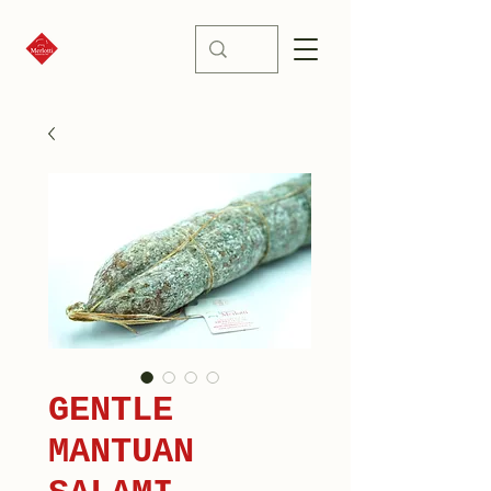
GENTLE
MANTUAN