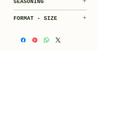
SEASONING
Adjuvants
60 days
FORMAT - SIZE
Whole bulk
1-1.5 kg/piece - 12
pieces x carton
Products tab
Merlotti Product Catalogue
info@salumimerlotti.it